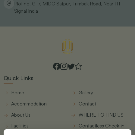
Plot no. G-7, MIDC Satpur, Trimbak Road, Near ITI
Signal
India
Quick Links
Home
Gallery
Accommodation
Contact
About Us
WHERE TO FIND US
Facilities
Contactless Check-in
form