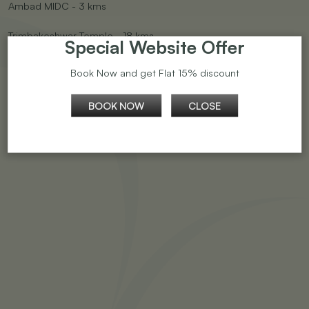
Ambad MIDC - 3 kms
Trimbakeshwar Temple - 18 kms
Special Website Offer
Sinner MIDC - 20 kms
Book Now and get Flat 15% discount
Shirdi - 90 kms
BOOK NOW
CLOSE