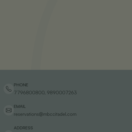
PHONE
7796800800, 9890007263
EMAIL
reservations@mbccitadel.com
ADDRESS