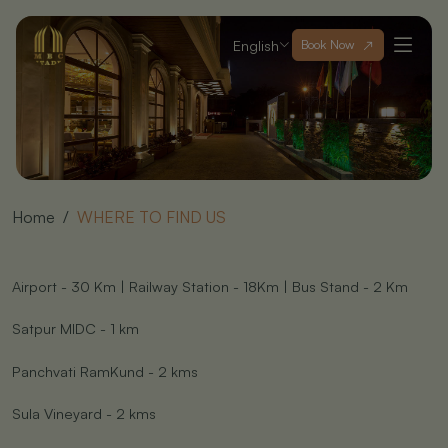
English
Book Now
Home
WHERE TO FIND US
Airport - 30 Km | Railway Station - 18Km | Bus Stand - 2 Km
Satpur MIDC - 1 km
Panchvati RamKund - 2 kms
Sula Vineyard - 2 kms