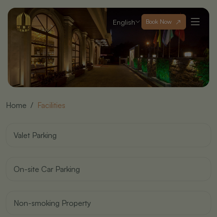
English
Book Now
Home
Facilities
Valet Parking
On-site Car Parking
Non-smoking Property