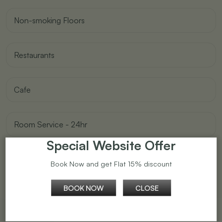
Non-smoking Floors
Restaurants
Cafe
Room Service - 24hr
Special Website Offer
Self Service Laundry Facilities
Book Now and get Flat 15% discount
BOOK NOW
CLOSE
Travel Desk