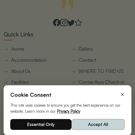
Quick Links
Home
Gallery
Accommodation
Contact
About Us
WHERE TO FIND US
Facilities
Contactless Check-in
form
×
Cookie Consent
Join Our Newsletter
This site uses cookies to ensure you get the best experience on our
website. Learn more in our
Privacy Policy
© Copyright 2026 | Designed & Developed by
STAAH
|
Essential Only
Accept All
Powering your Online Revenue|
Privacy Policy