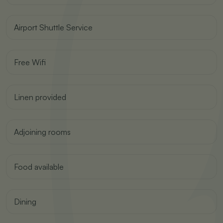
Airport Shuttle Service
Free Wifi
Linen provided
Adjoining rooms
Food available
Dining