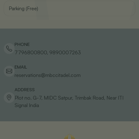
Parking (Free)
PHONE
7796800800, 9890007263
EMAIL
reservations@mbccitadel.com
ADDRESS
Plot no. G-7, MIDC Satpur, Trimbak Road, Near ITI
Signal
India