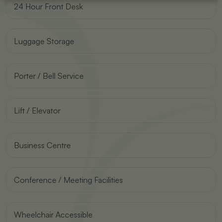
24 Hour Front Desk
Luggage Storage
Porter / Bell Service
Lift / Elevator
Business Centre
Conference / Meeting Facilities
Wheelchair Accessible