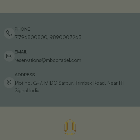
PHONE
7796800800, 9890007263
EMAIL
reservations@mbccitadel.com
ADDRESS
Plot no. G-7, MIDC Satpur, Trimbak Road, Near ITI
Signal
India