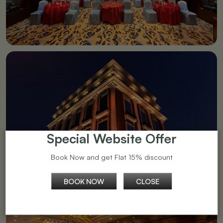
Special Website Offer
Book Now and get Flat 15% discount
BOOK NOW
CLOSE