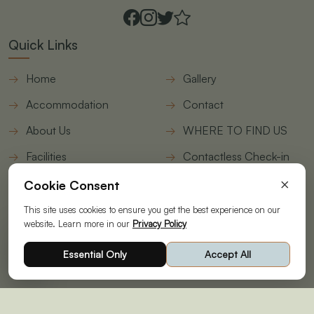
Quick Links
Home
Gallery
Accommodation
Contact
About Us
WHERE TO FIND US
Facilities
Contactless Check-in
form
×
Cookie Consent
Join Our Newsletter
This site uses cookies to ensure you get the best experience on our
website. Learn more in our
Privacy Policy
© Copyright 2026 | Designed & Developed by
STAAH
|
Essential Only
Accept All
Powering your Online Revenue|
Privacy Policy