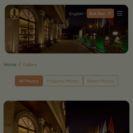
English
Book Now
Home
Gallery
All Photos
Property Photos
Room Photos